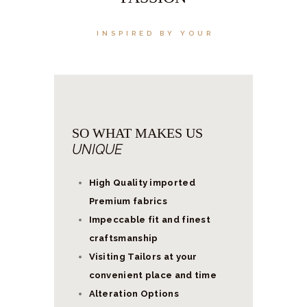
INSPIRED BY YOUR
SO WHAT MAKES US
UNIQUE
High Quality imported
Premium fabrics
Impeccable fit and finest
craftsmanship
Visiting Tailors at your
convenient place and time
Alteration Options