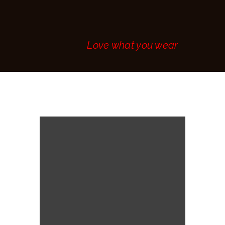
MAKE AN
APPOINTMENT
CONTACT
Love what you wear