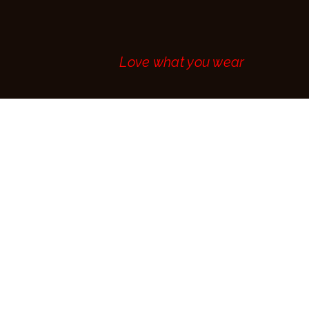
MAKE AN
APPOINTMENT
CONTACT
Love what you wear