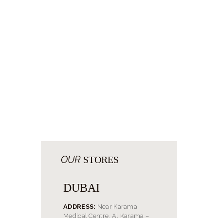
OUR
STORES
DUBAI
ADDRESS:
Near Karama
Medical Centre, Al Karama –