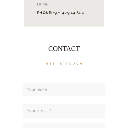
Dubai
PHONE:
‭+971 4 29 44 800‬
CONTACT
GET IN TOUCH