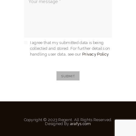
I agree that my submitted data is being
collected and stored. For further details on
handling user data, see our
Privacy Policy
SUBMIT
Copyright © 2023 Regent. All Rights Reserved.
Designed By
arafys.com