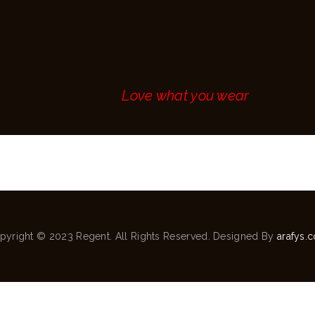
MAKE AN
APPOINTMENT
CONTACT
Love what you wear
pyright © 2023 Regent. All Rights Reserved. Designed By
arafys.